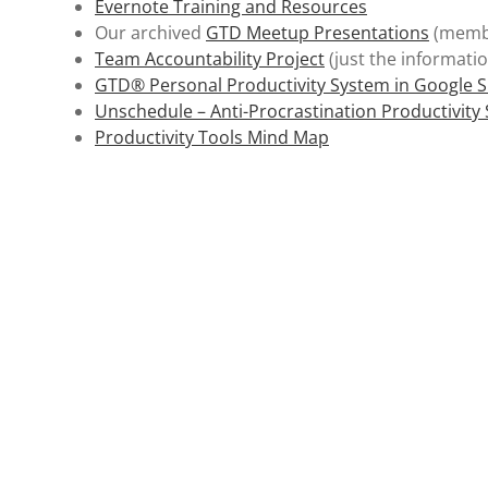
Evernote Training and Resources
Our archived
GTD Meetup Presentations
(membe
Team Accountability Project
(just the informatio
GTD® Personal Productivity System in Google 
Unschedule – Anti-Procrastination Productivity
Productivity Tools Mind Map