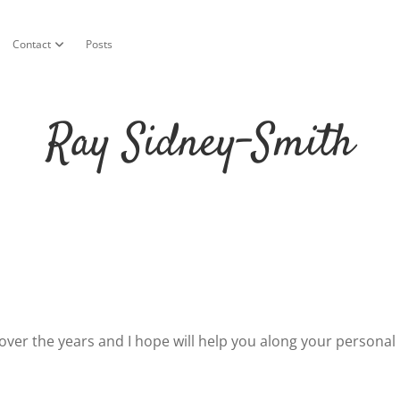
Contact
Posts
n menu
open dropdown menu
Ray Sidney-Smith
d over the years and I hope will help you along your personal