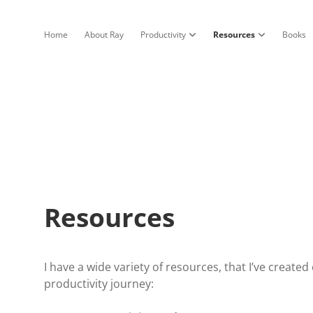
Home
About Ray
Productivity
Resources
Books
open dropdown menu
open dropdow
Resources
I have a wide variety of resources, that I’ve create
productivity journey: