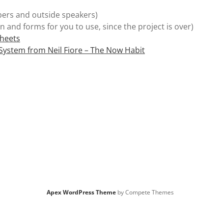
rs and outside speakers)
n and forms for you to use, since the project is over)
Sheets
 System from Neil Fiore – The Now Habit
Apex WordPress Theme
by Compete Themes